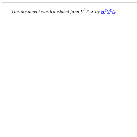
A
E
E
This document was translated from L
T
X by
H
V
A
.
E