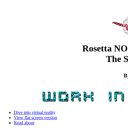
Rosetta N
The 
B
Dive into virtual reality
View flat screen version
Read about