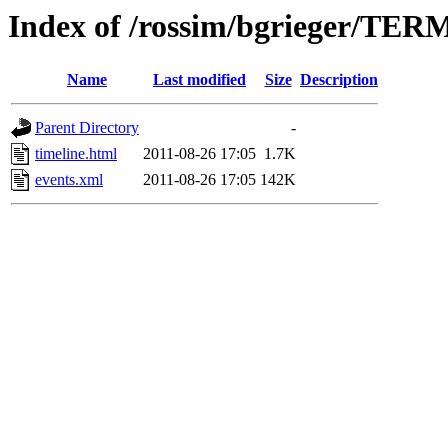
Index of /rossim/bgrieger/
Name
Last modified
Size
Description
Parent Directory
-
timeline.html
2011-08-26 17:05
1.7K
events.xml
2011-08-26 17:05
142K