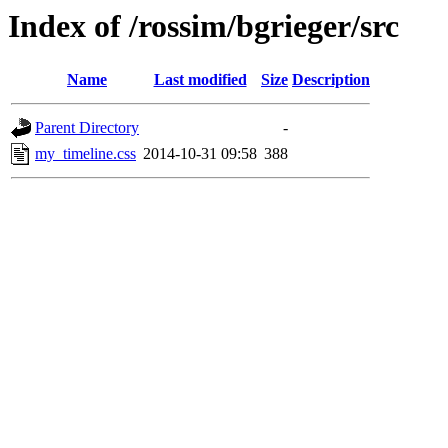
Index of /rossim/bgrieger/src
Name
Last modified
Size
Description
Parent Directory
-
my_timeline.css
2014-10-31 09:58
388