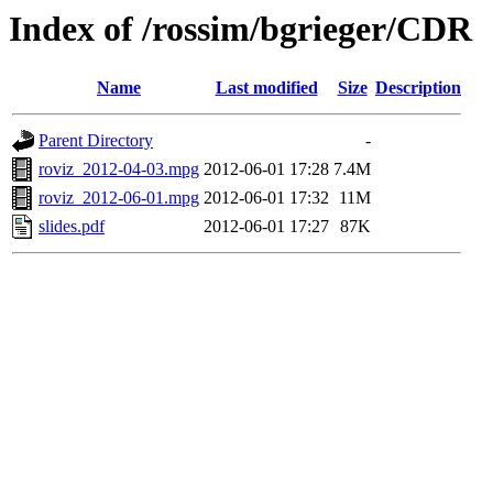
Index of /rossim/bgrieger/CDR
Name
Last modified
Size
Description
Parent Directory
-
roviz_2012-04-03.mpg
2012-06-01 17:28
7.4M
roviz_2012-06-01.mpg
2012-06-01 17:32
11M
slides.pdf
2012-06-01 17:27
87K