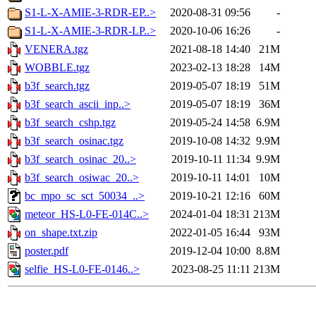
S1-L-X-AMIE-3-RDR-EP..>
2020-08-31 09:56
-
S1-L-X-AMIE-3-RDR-LP..>
2020-10-06 16:26
-
VENERA.tgz
2021-08-18 14:40
21M
WOBBLE.tgz
2023-02-13 18:28
14M
b3f_search.tgz
2019-05-07 18:19
51M
b3f_search_ascii_inp..>
2019-05-07 18:19
36M
b3f_search_cshp.tgz
2019-05-24 14:58
6.9M
b3f_search_osinac.tgz
2019-10-08 14:32
9.9M
b3f_search_osinac_20..>
2019-10-11 11:34
9.9M
b3f_search_osiwac_20..>
2019-10-11 14:01
10M
bc_mpo_sc_sct_50034_..>
2019-10-21 12:16
60M
meteor_HS-L0-FE-014C..>
2024-01-04 18:31
213M
on_shape.txt.zip
2022-01-05 16:44
93M
poster.pdf
2019-12-04 10:00
8.8M
selfie_HS-L0-FE-0146..>
2023-08-25 11:11
213M