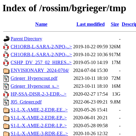
Index of /rossim/bgrieger/tmp
Name
Last modified
Size
Descri
Parent Directory
-
CH1ORB-L-SARA-2-NPO-..>
2019-10-22 09:59
326M
CH1ORB-L-SARA-2-NPO-..>
2019-10-22 10:36
917M
CSHP_DV_257_02_HIRES..>
2019-05-10 14:19
17M
ENVISIONARY_2024-0704/
2024-07-04 15:30
-
Grieger_Hyperscout.pdf
2023-10-11 18:10
72M
Grieger_Hyperscout_s..>
2023-10-11 18:10
16M
HP-SSA-DISR-2-3-EDR-..>
2020-02-27 17:54
13G
J05_Grieger.pdf
2022-06-23 09:21
9.8M
S1-L-X-AMIE-2-EDR-EE..>
2020-05-26 15:41
-
S1-L-X-AMIE-2-EDR-EP..>
2020-06-01 20:21
-
S1-L-X-AMIE-2-EDR-LP..>
2020-05-28 09:58
-
S1-L-X-AMIE-3-RDR-EE..>
2020-10-26 12:32
-