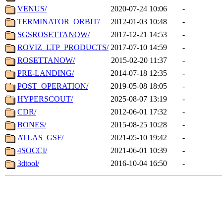
VENUS/
2020-07-24 10:06
-
TERMINATOR_ORBIT/
2012-01-03 10:48
-
SGSROSETTANOW/
2017-12-21 14:53
-
ROVIZ_LTP_PRODUCTS/
2017-07-10 14:59
-
ROSETTANOW/
2015-02-20 11:37
-
PRE-LANDING/
2014-07-18 12:35
-
POST_OPERATION/
2019-05-08 18:05
-
HYPERSCOUT/
2025-08-07 13:19
-
CDR/
2012-06-01 17:32
-
BONES/
2015-08-25 10:28
-
ATLAS_GSF/
2021-05-10 19:42
-
4SOCCI/
2021-06-01 10:39
-
3dtool/
2016-10-04 16:50
-