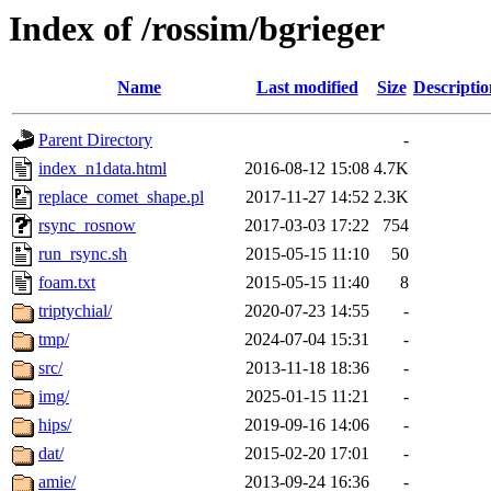
Index of /rossim/bgrieger
Name
Last modified
Size
Descriptio
Parent Directory
-
index_n1data.html
2016-08-12 15:08
4.7K
replace_comet_shape.pl
2017-11-27 14:52
2.3K
rsync_rosnow
2017-03-03 17:22
754
run_rsync.sh
2015-05-15 11:10
50
foam.txt
2015-05-15 11:40
8
triptychial/
2020-07-23 14:55
-
tmp/
2024-07-04 15:31
-
src/
2013-11-18 18:36
-
img/
2025-01-15 11:21
-
hips/
2019-09-16 14:06
-
dat/
2015-02-20 17:01
-
amie/
2013-09-24 16:36
-